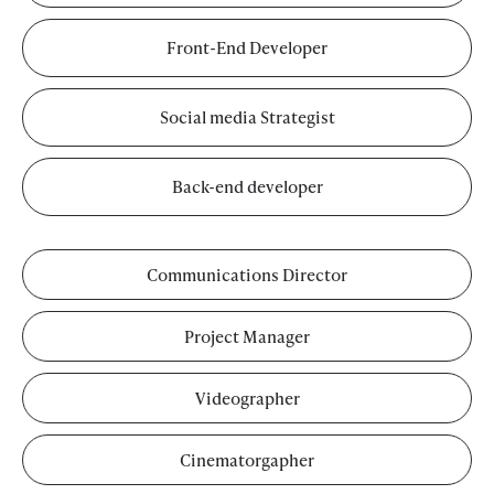
Front-End Developer
Social media Strategist
Back-end developer
Communications Director
Project Manager
Videographer
Cinematorgapher