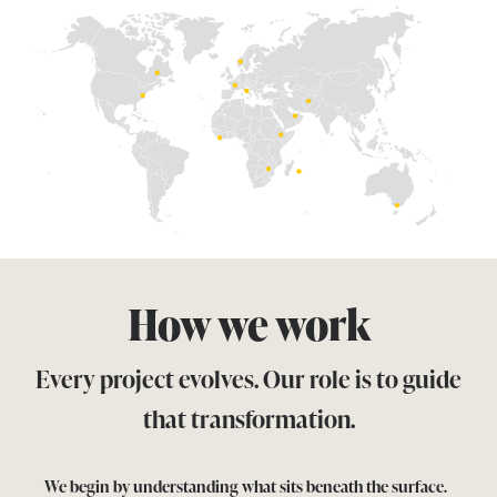
How we work
Every project evolves.
Our role is to guide
that transformation.
We begin by understanding what sits beneath the surface.