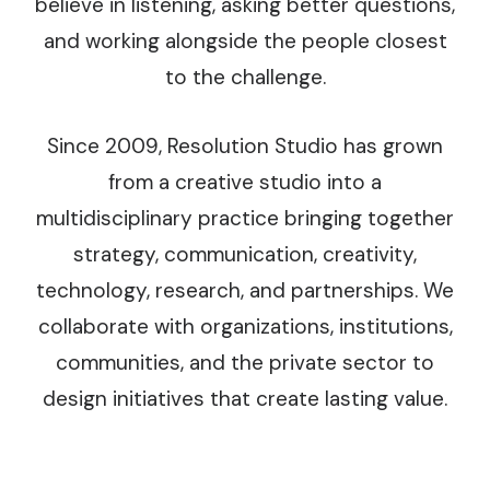
believe in listening, asking better questions,
and working alongside the people closest
to the challenge.
Since 2009, Resolution Studio has grown
from a creative studio into a
multidisciplinary practice bringing together
strategy, communication, creativity,
technology, research, and partnerships. We
collaborate with organizations, institutions,
communities, and the private sector to
design initiatives that create lasting value.