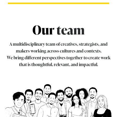
Our
team
A multidisciplinary team of creatives, strategists, and
makers working across cultures and contexts.
We bring different perspectives together to create work
that is thoughtful, relevant, and impactful.