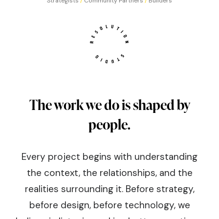
Strategists
/
Community Partners
/
Builders
The work we do is shaped by
people.
Every project begins with understanding
the context, the relationships, and the
realities surrounding it. Before strategy,
before design, before technology, we