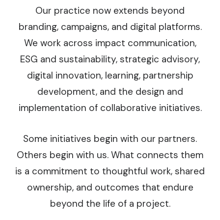
Our practice now extends beyond
branding, campaigns, and digital platforms.
We work across impact communication,
ESG and sustainability, strategic advisory,
digital innovation, learning, partnership
development, and the design and
implementation of collaborative initiatives.
Some initiatives begin with our partners.
Others begin with us. What connects them
is a commitment to thoughtful work, shared
ownership, and outcomes that endure
beyond the life of a project.