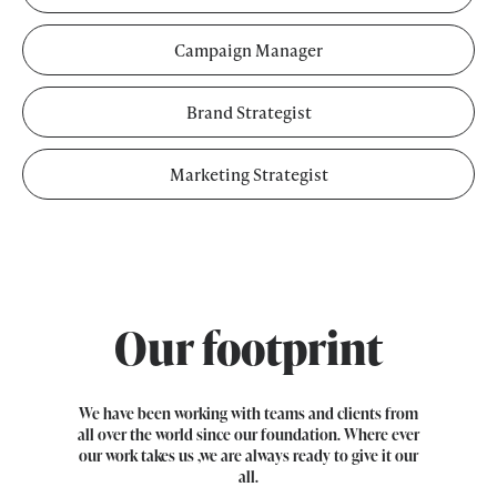
Campaign Manager
Brand Strategist
Marketing Strategist
Our footprint
We have been working with teams and clients from
all over the world since our foundation. Where ever
our work takes us ,we are always ready to give it our
all.