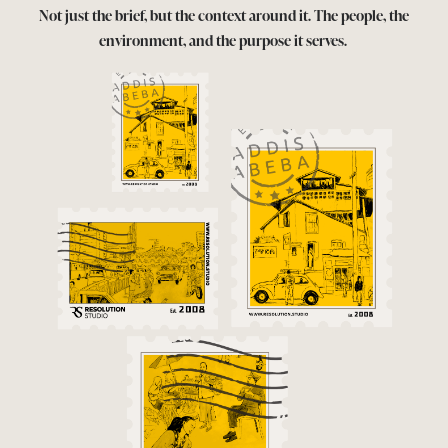
Not just the brief, but the context around it. The people, the
environment, and the purpose it serves.