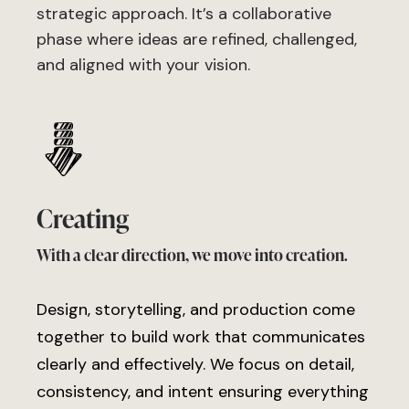
strategic approach. It’s a collaborative
phase where ideas are refined, challenged,
and aligned with your vision.
Creating
With a clear direction, we move into creation.
Design, storytelling, and production come
together to build work that communicates
clearly and effectively. We focus on detail,
consistency, and intent ensuring everything