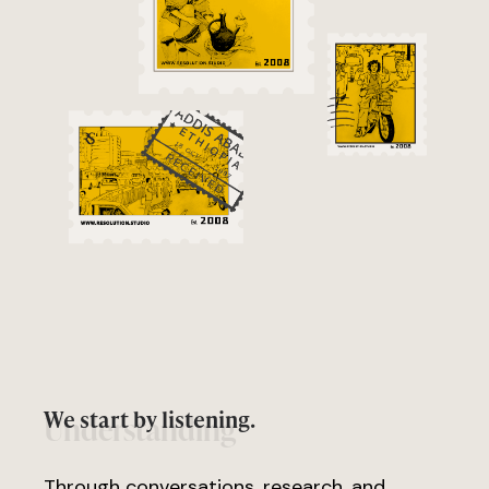
We start by listening.
Understanding
Through conversations, research, and