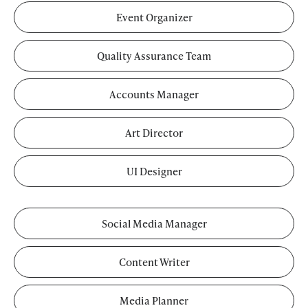
Event Organizer
Quality Assurance Team
Accounts Manager
Art Director
UI Designer
Social Media Manager
Content Writer
Media Planner