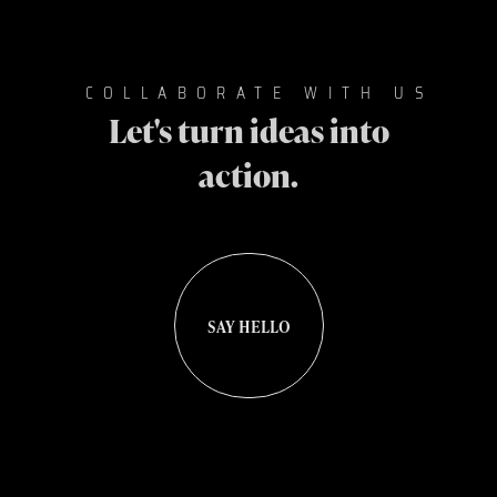
COLLABORATE WITH US
Let's turn ideas into
action.
SAY HELLO