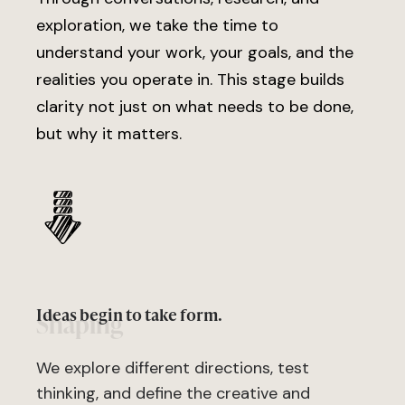
exploration, we take the time to
understand your work, your goals, and the
realities you operate in. This stage builds
clarity not just on what needs to be done,
but why it matters.
Ideas begin to take form.
Shaping
We explore different directions, test
thinking, and define the creative and