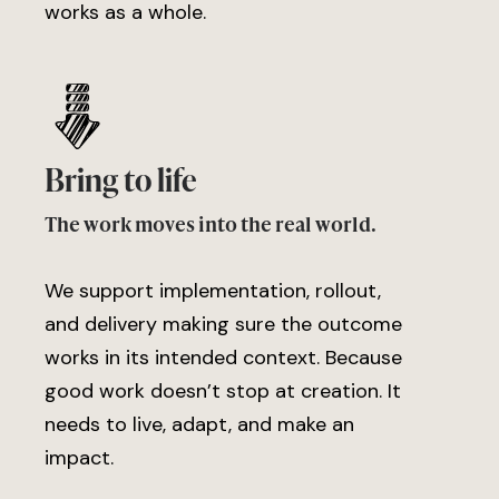
works as a whole.
Bring to life
The work moves into the real world.
We support implementation, rollout,
and delivery making sure the outcome
works in its intended context. Because
good work doesn’t stop at creation. It
needs to live, adapt, and make an
impact.