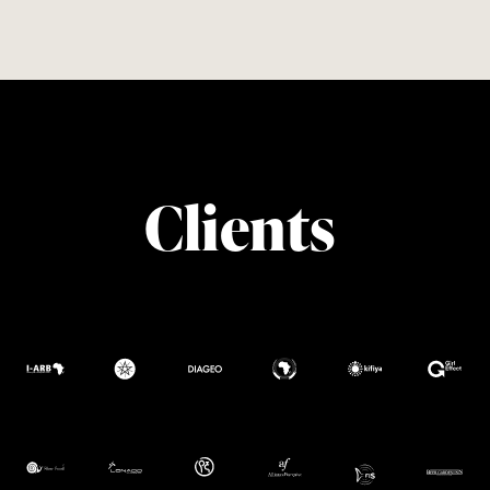
Clients