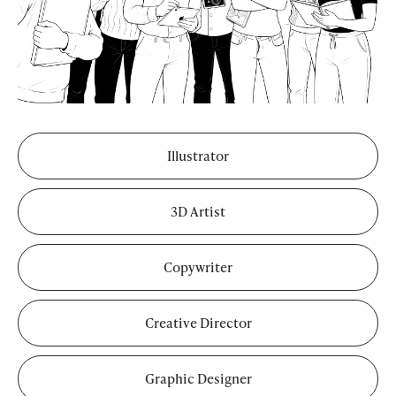
Illustrator
3D Artist
Copywriter
Creative Director
Graphic Designer