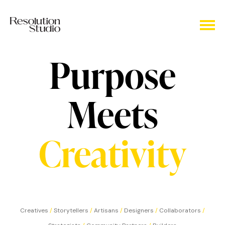
Purpose
Meets
Creativity
Creatives
/
Storytellers
/
Artisans
/
Designers
/
Collaborators
/