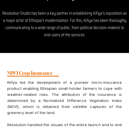
Resolution Studio has been a key partner in establishing Kifiya’s reputation as
a major actor of Ethiopia’s modernization. For this, Kifiya has been thoroughly
communicating to a wide range of public, from political decision-makers to
end-users of the services.
NDVI Crop Insurance
Kifiya led the development of a pioneer micro-insurance
product enabling Ethiopian small-holder farmers to cope with
weather-related risks. The attribution of the insurance is
determined by a Normalized Difference Vegetation Index
(NDVI), which is obtained from satellite captures of the
greenery level of the land.
Resolution handled the visuals of the entire launch end to end