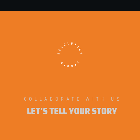
COLLABORATE WITH US
LET'S TELL YOUR STORY