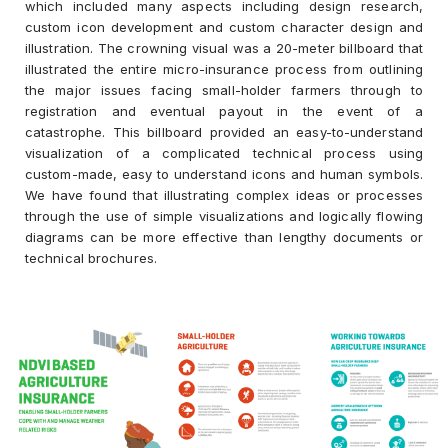
which included many aspects including design research,
custom icon development and custom character design and
illustration. The crowning visual was a 20-meter billboard that
illustrated the entire micro-insurance process from outlining
the major issues facing small-holder farmers through to
registration and eventual payout in the event of a
catastrophe. This billboard provided an easy-to-understand
visualization of a complicated technical process using
custom-made, easy to understand icons and human symbols.
We have found that illustrating complex ideas or processes
through the use of simple visualizations and logically flowing
diagrams can be more effective than lengthy documents or
technical brochures.