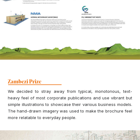
Zambezi Prize
We decided to stray away from typical, monotonous, text-
heavy feel of most corporate publications and use vibrant but
simple illustrations to showcase their various business models.
The hand-drawn imagery was used to make the brochure feel
more relatable to everyday people.