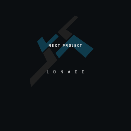
NEXT PROJECT
L
O
N
A
D
D