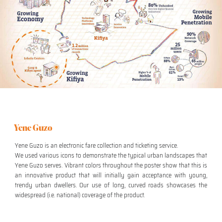
Yene Guzo
Yene Guzo is an electronic fare collection and ticketing service.
We used various icons to demonstrate the typical urban landscapes that
Yene Guzo serves. Vibrant colors throughout the poster show that this is
an innovative product that will initially gain acceptance with young,
trendy urban dwellers. Our use of long, curved roads showcases the
widespread (i.e. national) coverage of the product.