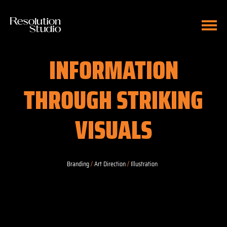
INFORMATION
THROUGH STRIKING
VISUALS
Branding
/
Art Direction
/
Illustration