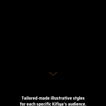
Tailored-made illustrative styles
for each specific Kifiya’s audience.