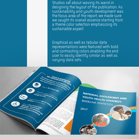
Studios set about waving its wand in
designing the layout of the publication. As
sustainability and youth development was
the focus area of the report, we made sure
we caught its overall essence starting from
a theme color selection emphasizing its
sustainable aspect.
Graphical as well as tabular data
representations were featured with bold
and contrasting colors enabling the end
user to easily identify similar as well as
varying data sets.