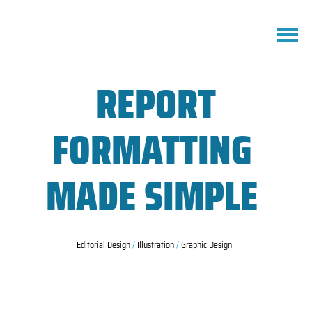
REPORT
FORMATTING
MADE SIMPLE
Editorial Design
/
Illustration
/
Graphic Design