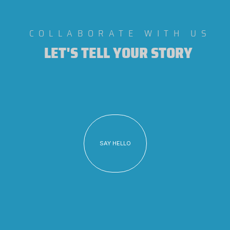
COLLABORATE WITH US
LET'S TELL YOUR STORY
SAY HELLO