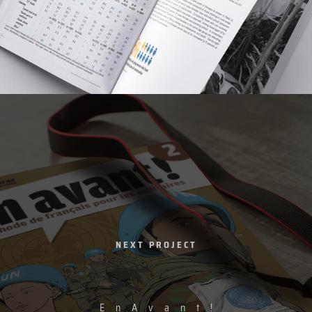
NEXT PROJECT
E
n
A
v
a
n
t
!