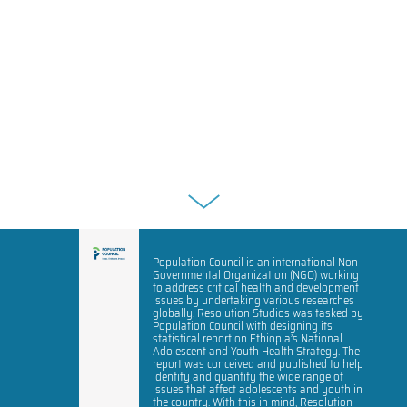
Population Council is an international Non-
Governmental Organization (NGO) working
to address critical health and development
issues by undertaking various researches
globally. Resolution Studios was tasked by
Population Council with designing its
statistical report on Ethiopia’s National
Adolescent and Youth Health Strategy. The
report was conceived and published to help
identify and quantify the wide range of
issues that affect adolescents and youth in
the country. With this in mind, Resolution