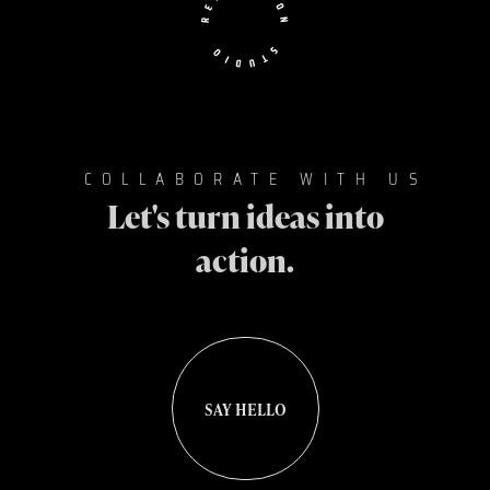
COLLABORATE WITH US
Let's turn ideas into
action.
SAY HELLO