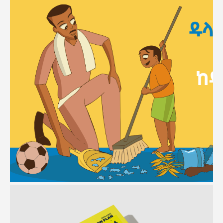
ECD
Branding | Communication Strategy | Campaigns | Video Production