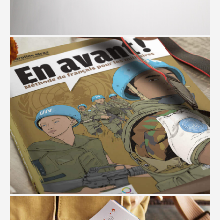
LONADD
#Branding #Website Design #Social Media Campaigns
EN AVANT
#Branding #Art Direction #Illustration #Book Design #Multimedia