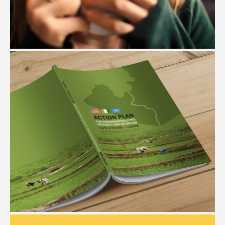
THE COFFEE SHOP
#Branding #Website Design #Package Design
FAO
#Editorial Design #Illustration #Graphic Design