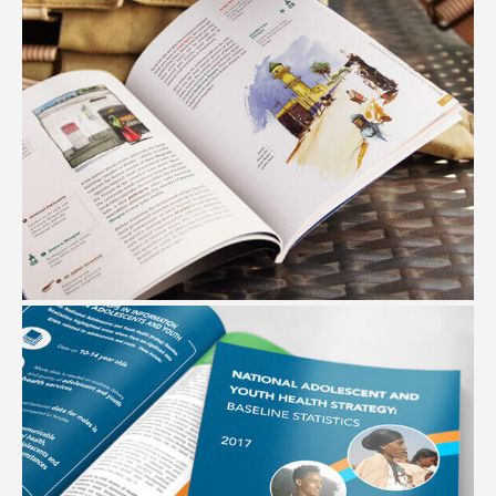
ETHIOPIAN CITY GUIDES
#Graphic Design #Editorial Design #Illustration #Maps