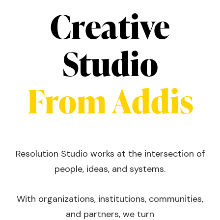
Creative
Studio
From Addis
Resolution Studio works at the intersection of
people, ideas, and systems.
With organizations, institutions, communities,
and partners, we turn