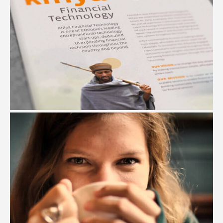
KIFIYA FINANCIAL INSTITUTE
#Branding #Art Direction #Illustration