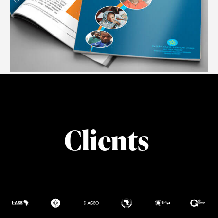
POPULATION COUNCIL
#Report Formatting #Illustration
Clients