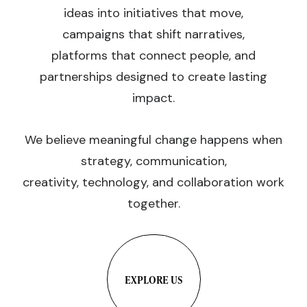
ideas into initiatives that move,
campaigns that shift narratives,
platforms that connect people, and
partnerships designed to create lasting
impact.
We believe meaningful change happens when
strategy, communication,
creativity, technology, and collaboration work
together.
EXPLORE US