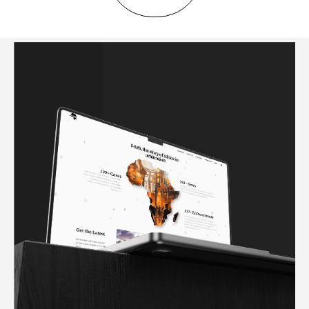
IARB AFRICA