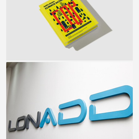
C40 Cities
Document design | Illustration | Photography