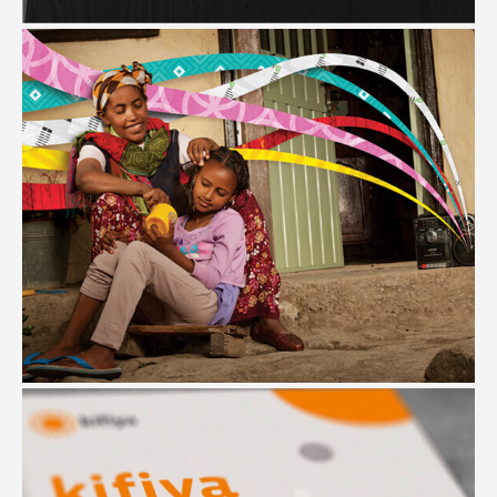
#Branding #Website Design #Campaign
YEGNA
#Design Research #Branding #Illustration