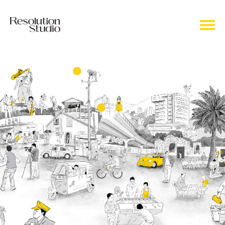
Our door is always open to your ideas and
inputs. They keep our engine running!
Weaving every strand to perfection to
deliver tailor-made products to each and
every need of our customers.